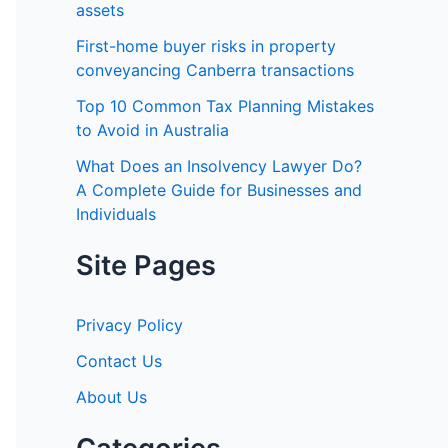
o
assets
r
First-home buyer risks in property
:
conveyancing Canberra transactions
Top 10 Common Tax Planning Mistakes
to Avoid in Australia
What Does an Insolvency Lawyer Do?
A Complete Guide for Businesses and
Individuals
Site Pages
Privacy Policy
Contact Us
About Us