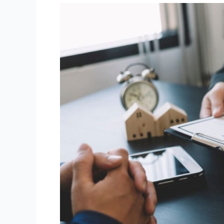
First-
home
buyer
risks
in
property
conveyancing
Canberra
transactions