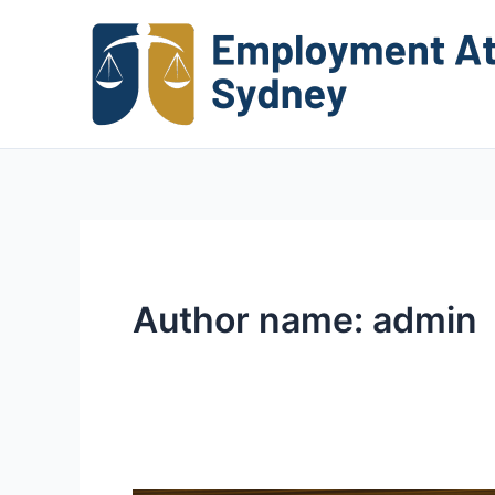
Skip
to
content
Author name: admin