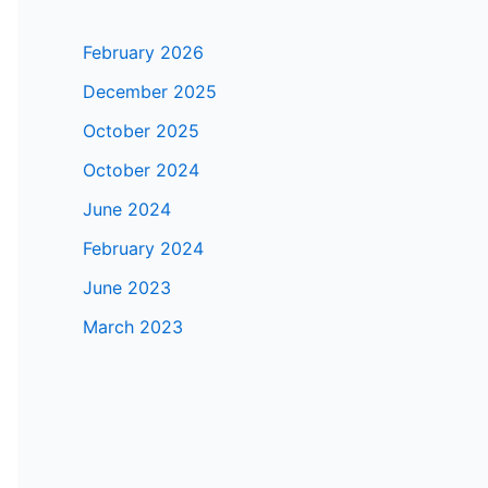
February 2026
December 2025
October 2025
October 2024
June 2024
February 2024
June 2023
March 2023