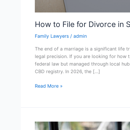
How to File for Divorce i
Family Lawyers
/
admin
The end of a marriage is a significant life 
legal precision. If you are looking for how
federal law but managed through local hub
CBD registry. In 2026, the […]
Read More »
Why