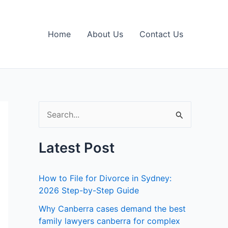
Home
About Us
Contact Us
S
e
Latest Post
a
r
How to File for Divorce in Sydney:
c
2026 Step-by-Step Guide
h
Why Canberra cases demand the best
f
family lawyers canberra for complex