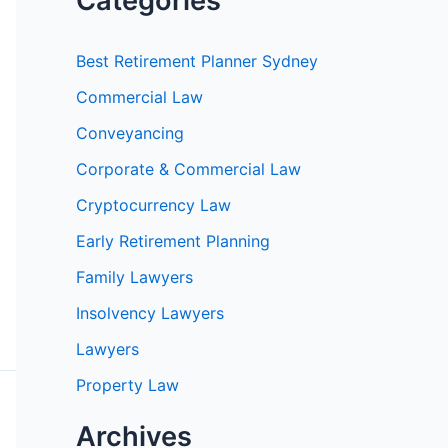
Categories
Best Retirement Planner Sydney
Commercial Law
Conveyancing
Corporate & Commercial Law
Cryptocurrency Law
Early Retirement Planning
Family Lawyers
Insolvency Lawyers
Lawyers
Property Law
Archives