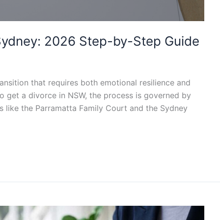
n Sydney: 2026 Step-by-Step Guide
transition that requires both emotional resilience and
 to get a divorce in NSW, the process is governed by
s like the Parramatta Family Court and the Sydney