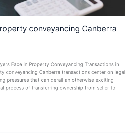
 property conveyancing Canberra
yers Face in Property Conveyancing Transactions in
rty conveyancing Canberra transactions center on legal
ing pressures that can derail an otherwise exciting
al process of transferring ownership from seller to