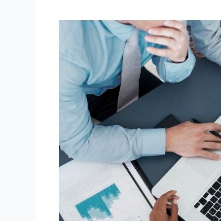
Top
10
Common
Tax
Planning
Mistakes
to
Avoid
in
Australia