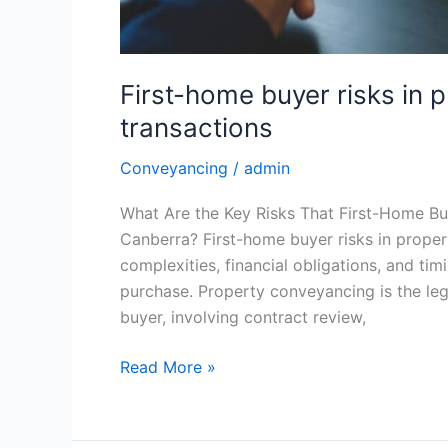
First-home buyer risks in
transactions
Conveyancing
/
admin
What Are the Key Risks That First-Home Bu
Canberra? First-home buyer risks in prope
complexities, financial obligations, and tim
purchase. Property conveyancing is the leg
buyer, involving contract review,
Read More »