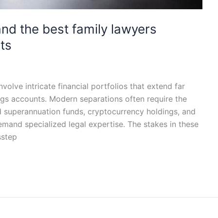
d the best family lawyers
ts
volve intricate financial portfolios that extend far
ngs accounts. Modern separations often require the
d superannuation funds, cryptocurrency holdings, and
emand specialized legal expertise. The stakes in these
sstep