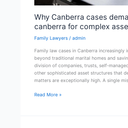
Why Canberra cases deman
canberra for complex asse
Family Lawyers
/
admin
Family law cases in Canberra increasingly in
beyond traditional marital homes and savi
division of companies, trusts, self-manage
other sophisticated asset structures that d
matters are exceptionally high. A single mi
Read More »